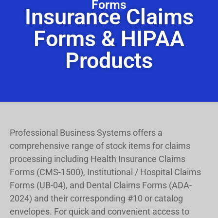
Forms
Insurance Claims
Forms & HIPAA
Products
Professional Business Systems offers a
comprehensive range of stock items for claims
processing including Health Insurance Claims
Forms (CMS-1500), Institutional / Hospital Claims
Forms (UB-04), and Dental Claims Forms (ADA-
2024) and their corresponding #10 or catalog
envelopes.
For quick and convenient access to