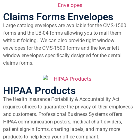
Claims Forms Envelopes
Large catalog envelopes are available for the CMS-1500
forms and the UB-04 forms allowing you to mail them
without folding. We can also provide right window
envelopes for the CMS-1500 forms and the lower left
window envelopes specifically designed for the dental
claims forms.
HIPAA Products
The Health Insurance Portability & Accountability Act
requires offices to guarantee the privacy of their employees
and customers. Professional Business Systems offers
HIPAA communication posters, medical chart dividers,
patient sign-in forms, charting labels, and many more
products to help keep your office compliant.