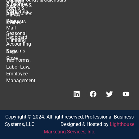
Claims
Customer
Stationery
&
Other
Forms
&
Gifts
Marketing
Accessories
HIPAA
Direct
Products
Events
Mail
Seasonal
Pegboard
Planning
Accounting
Systems
Sage
Store
Tax Forms,
Labor Law,
Employee
Management
Copyright © 2024. All right reserved, Professional Business
Systems, LLC. Designed & Hosted by
Lighthouse
Marketing Services, Inc.