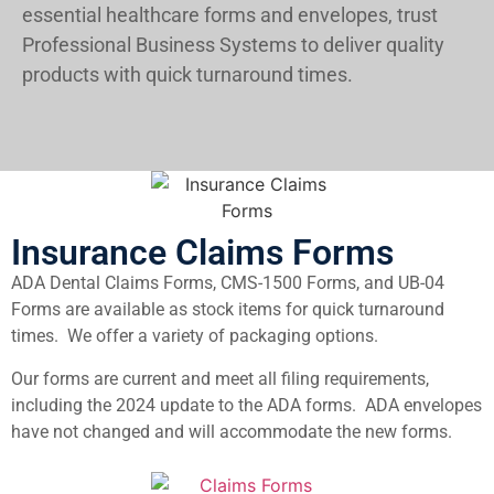
essential healthcare forms and envelopes, trust
Professional Business Systems to deliver quality
products with quick turnaround times.
Insurance Claims Forms
ADA Dental Claims Forms, CMS-1500 Forms, and UB-04
Forms are available as stock items for quick turnaround
times. We offer a variety of packaging options.
Our forms are current and meet all filing requirements,
including the 2024 update to the ADA forms. ADA envelopes
have not changed and will accommodate the new forms.