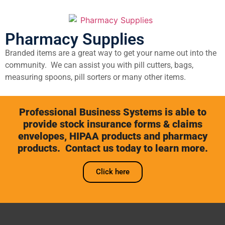
Pharmacy Supplies
Branded items are a great way to get your name out into the
community. We can assist you with pill cutters, bags,
measuring spoons, pill sorters or many other items.
Professional Business Systems is able to
provide stock insurance forms & claims
envelopes, HIPAA products and pharmacy
products. Contact us today to learn more.
Click here