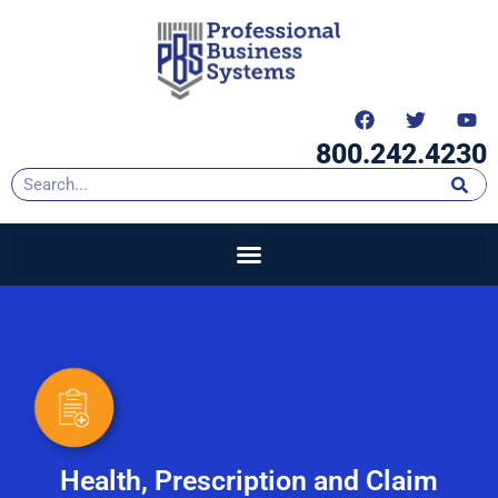
content
800.242.4230
Health, Prescription and Claim