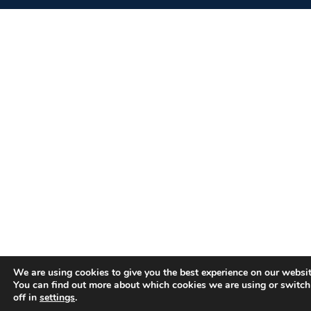
We are using cookies to give you the best experience on our websit
You can find out more about which cookies we are using or switc
off in
settings
.