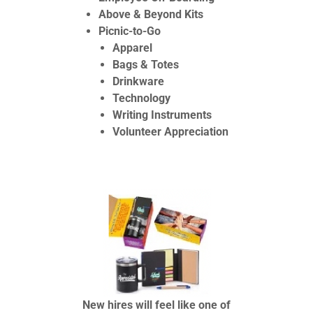
Above & Beyond Kits
Picnic-to-Go
Apparel
Bags & Totes
Drinkware
Technology
Writing Instruments
Volunteer Appreciation
New hires will feel like one of