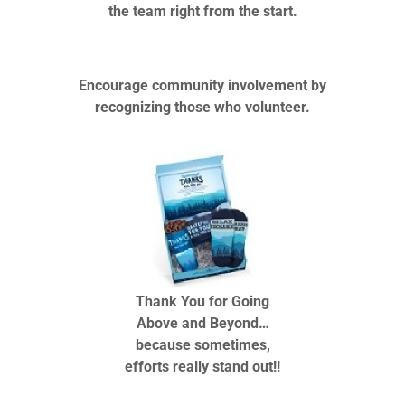
the team right from the start.
Encourage community involvement by
recognizing those who volunteer.
Thank You for Going
Above and Beyond…
because sometimes,
efforts really stand out!!