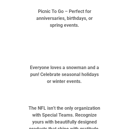
Picnic To Go – Perfect for
anniversaries, birthdays, or
spring events.
Everyone loves a snowman and a
pun! Celebrate seasonal holidays
or winter events.
The NFL isn’t the only organization
with Special Teams. Recognize
yours with beautifully designed
products that shine with gratitude.