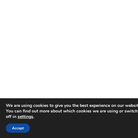
We are using cookies to give you the best experience on our websit
You can find out more about which cookies we are using or switc
off in
settings
.
Accept