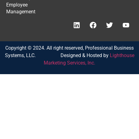
Employee
Management
Copyright © 2024. All right reserved, Professional Business
Systems, LLC. Designed & Hosted by
Lighthouse
Marketing Services, Inc.