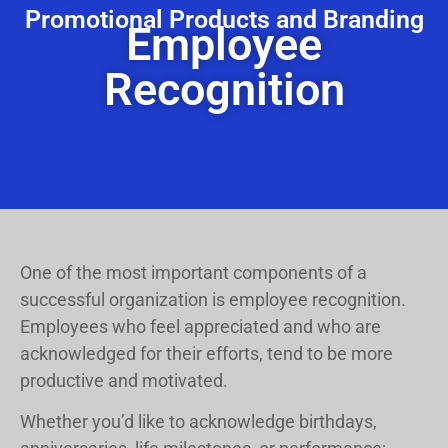
Promotional Products and Branding
Employee
Recognition
One of the most important components of a
successful organization is employee recognition.
Employees who feel appreciated and who are
acknowledged for their efforts, tend to be more
productive and motivated.
Whether you’d like to acknowledge birthdays,