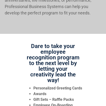
anniversaries, life milestones, or performance;
Professional Business Systems can help you
develop the perfect program to fit your needs.
Dare to take your
employee
recognition program
to the next level by
letting your
creativity lead the
way!
Personalized Greeting Cards
Awards
Gift Sets – Raffle Packs
Employee On-Boarding