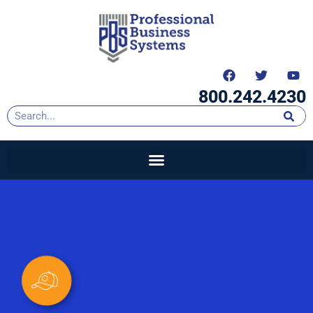
content
800.242.4230