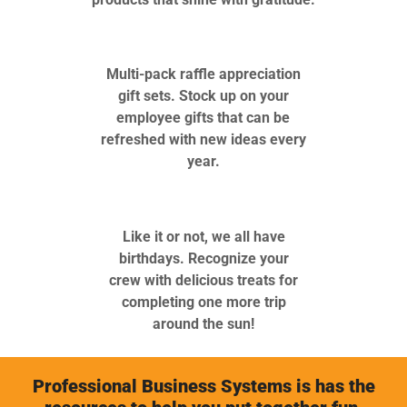
Multi-pack raffle appreciation
gift sets. Stock up on your
employee gifts that can be
refreshed with new ideas every
year.
Like it or not, we all have
birthdays. Recognize your
crew with delicious treats for
completing one more trip
around the sun!
Professional Business Systems is has the