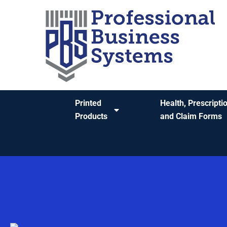
content
Printed
Health, Prescripti
Products
and Claim Forms