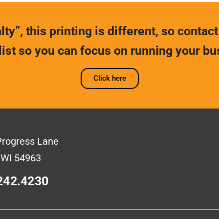
ty”, this printing is different, so contact
list so you can focus on running your bu
Click here
Progress Lane
 WI 54963
242.4230