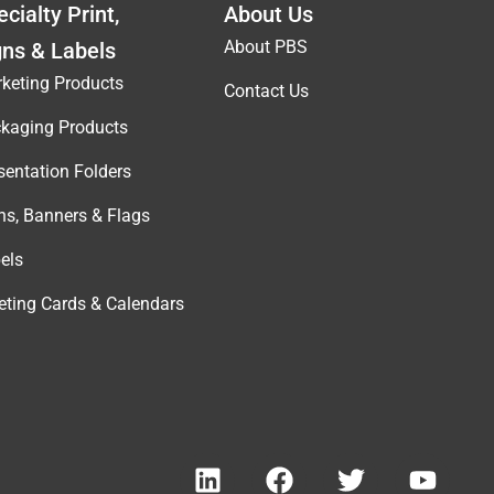
cialty Print,
About Us
About PBS
gns & Labels
keting Products
Contact Us
kaging Products
sentation Folders
ns, Banners & Flags
els
eting Cards & Calendars