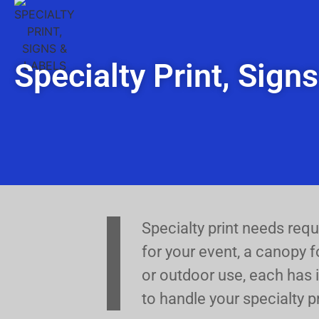
Specialty Print, Sign
Specialty print needs req
for your event, a canopy f
or outdoor use, each has i
to handle your specialty p