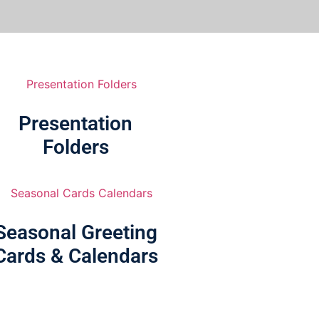
Presentation
Folders
Seasonal Greeting
Cards & Calendars