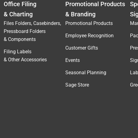
Office Filing
Promotional Products
Spe
& Charting
& Branding
Si
Files Folders, Casebinders,
Promotional Products
Mar
Pressboard Folders
Employee Recognition
Pac
& Components
Customer Gifts
Pre
Filing Labels
& Other Accessories
Events
Sig
Seasonal Planning
Lab
Sage Store
Gre