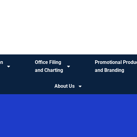
on
Office Filing
Promotional Produ
and Charting
and Branding
About Us