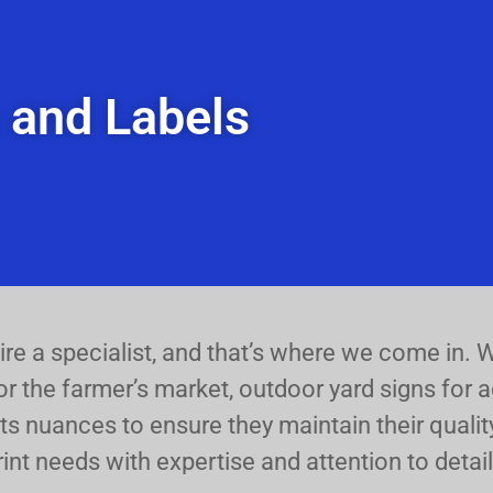
s and Labels
uire a specialist, and that’s where we come in.
or the farmer’s market, outdoor yard signs for ad
ts nuances to ensure they maintain their quality
rint needs with expertise and attention to detail