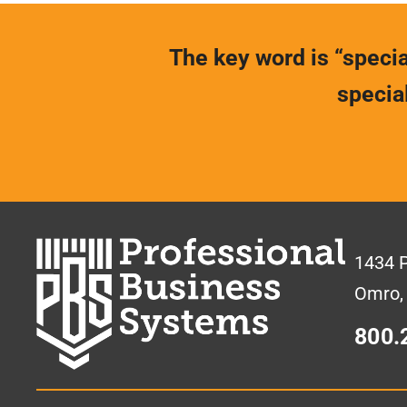
The key word is “special
specia
1434 
Omro,
800.