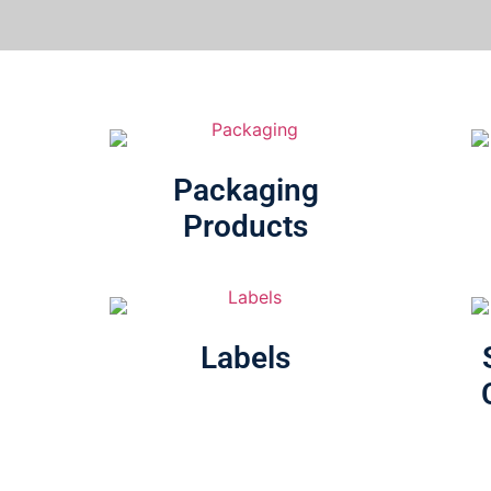
Packaging
Products
Labels