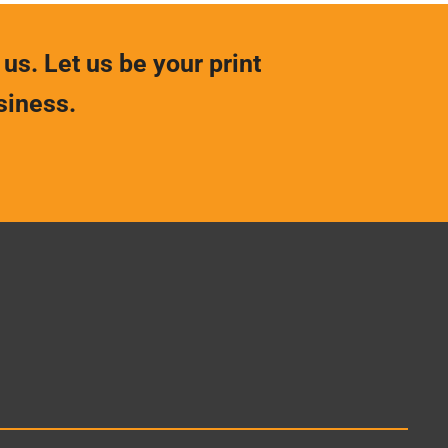
 us. Let us be your print
siness.