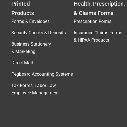
Printed
Health, Prescription,
Products
& Claims Forms
Forms & Envelopes
Prescription Forms
Security Checks & Deposits
Insurance Claims Forms
& HIPAA Products
Business Stationery
& Marketing
Direct Mail
Pegboard Accounting Systems
Tax Forms, Labor Law,
Employee Management