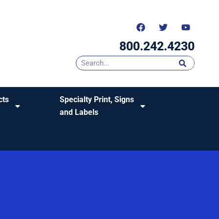
800.242.4230
cts
Specialty Print, Signs
and Labels