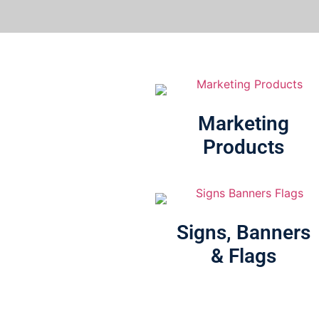
Marketing
Products
Signs, Banners
& Flags