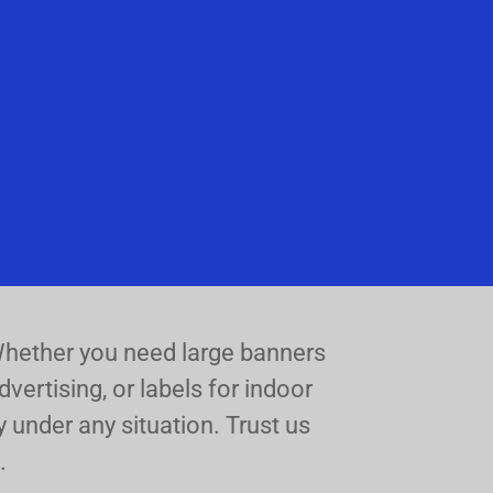
 Whether you need large banners
vertising, or labels for indoor
 under any situation. Trust us
.