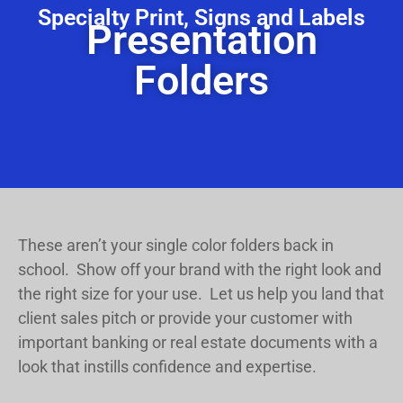
Specialty Print, Signs and Labels
Presentation
Folders
These aren’t your single color folders back in
school. Show off your brand with the right look and
the right size for your use. Let us help you land that
client sales pitch or provide your customer with
important banking or real estate documents with a
look that instills confidence and expertise.