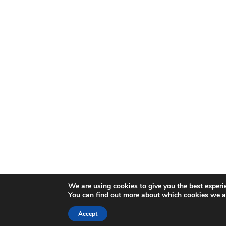
We are using cookies to give you the best experi
You can find out more about which cookies we ar
Accept