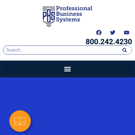
content
800.242.4230