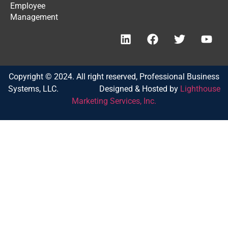
Employee
Management
Copyright © 2024. All right reserved, Professional Business
Systems, LLC. Designed & Hosted by
Lighthouse
Marketing Services, Inc.