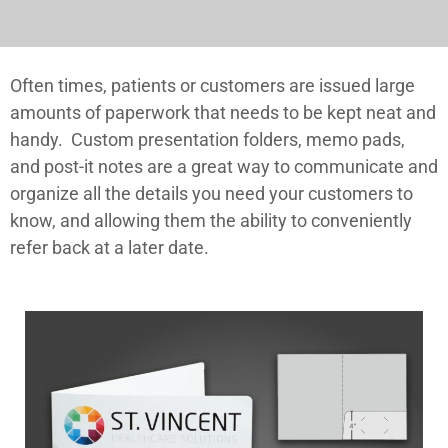
Often times, patients or customers are issued large
amounts of paperwork that needs to be kept neat and
handy. Custom presentation folders, memo pads,
and post-it notes are a great way to communicate and
organize all the details you need your customers to
know, and allowing them the ability to conveniently
refer back at a later date.